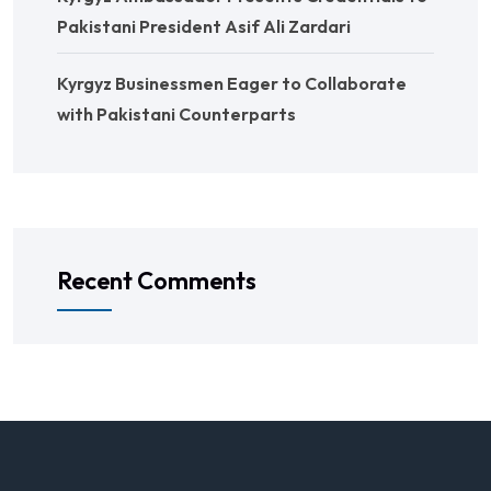
Pakistani President Asif Ali Zardari
Kyrgyz Businessmen Eager to Collaborate
with Pakistani Counterparts
Recent Comments