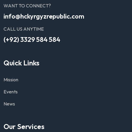
WANT TO CONNECT?
info@hckyrgyzrepublic.com
CALL US ANYTIME
(+92) 3329 584 584
Quick Links
Mission
Events
News
Our Services