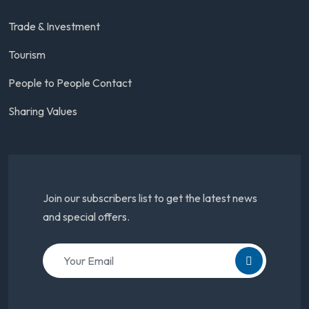
Trade & Investment
Tourism
People to People Contact
Sharing Values
Join our subscribers list to get the latest news
and special offers.