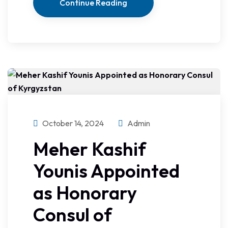
Continue Reading
October 14, 2024
Admin
Meher Kashif
Younis Appointed
as Honorary
Consul of