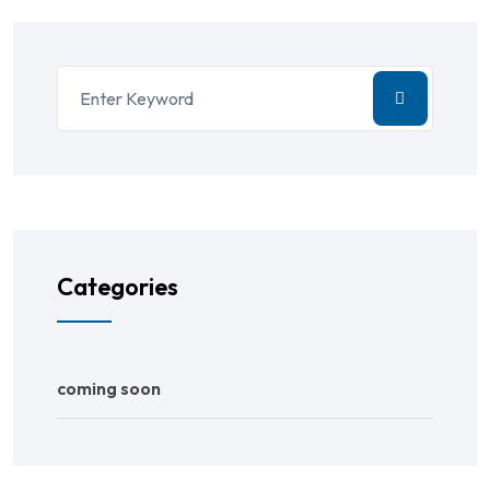
Categories
coming soon