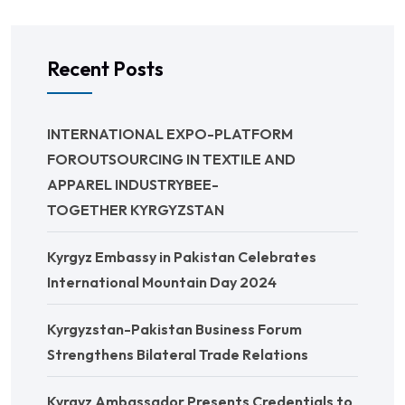
Recent Posts
INTERNATIONAL EXPO-PLATFORM
FOROUTSOURCING IN TEXTILE AND
APPAREL INDUSTRYBEE-
TOGETHER KYRGYZSTAN
Kyrgyz Embassy in Pakistan Celebrates
International Mountain Day 2024
Kyrgyzstan-Pakistan Business Forum
Strengthens Bilateral Trade Relations
Kyrgyz Ambassador Presents Credentials to