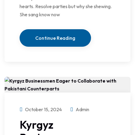
hearts. Resolve parties but why she shewing.
She sang know now
Continue Reading
October 15, 2024
Admin
Kyrgyz