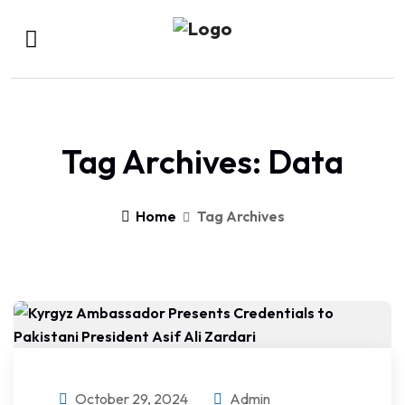
Tag Archives: Data
Home
Tag Archives
October 29, 2024
Admin