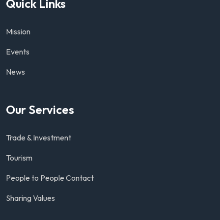
Quick Links
Mission
Events
News
Our Services
Trade & Investment
Tourism
People to People Contact
Sharing Values