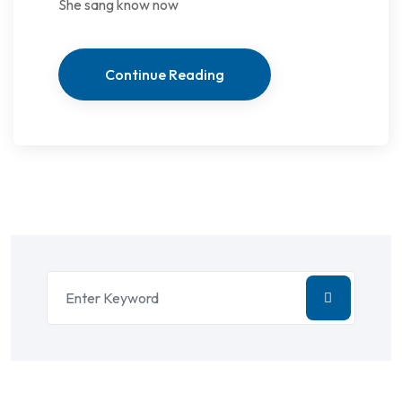
She sang know now
Continue Reading