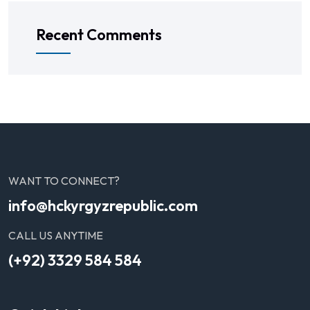
Recent Comments
WANT TO CONNECT?
info@hckyrgyzrepublic.com
CALL US ANYTIME
(+92) 3329 584 584