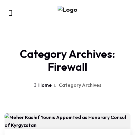
Category Archives:
Firewall
Home
Category Archives