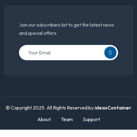
Join our subscribers list to get the latest news
and special offers.
© Copyright 2025. All Rights Reserved by
ideasContainer
About
Team
Support