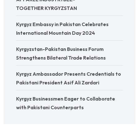
TOGETHER KYRGYZSTAN
Kyrgyz Embassy in Pakistan Celebrates
International Mountain Day 2024
Kyrgyzstan-Pakistan Business Forum
Strengthens Bilateral Trade Relations
Kyrgyz Ambassador Presents Credentials to
Pakistani President Asif Ali Zardari
Kyrgyz Businessmen Eager to Collaborate
with Pakistani Counterparts