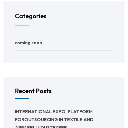
Categories
coming soon
Recent Posts
INTERNATIONAL EXPO-PLATFORM
FOROUTSOURCING IN TEXTILE AND
APPAREL INDUSTRYBEE-